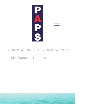
+(66) 02-745-9348 to 51
+(66) 02-745-9397 to 8
sales@papsthailand.com