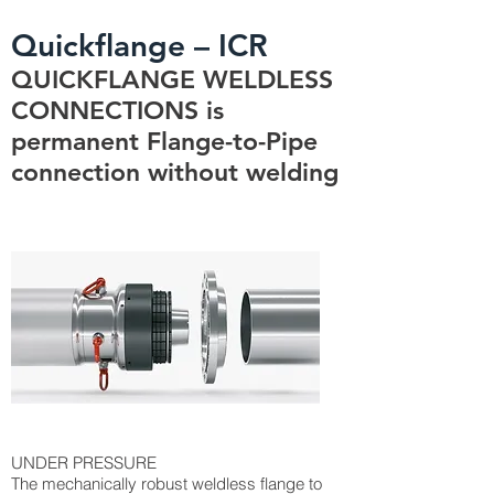
Quickflange – ICR
QUICKFLANGE WELDLESS
CONNECTIONS is
permanent Flange-to-Pipe
connection without welding
UNDER PRESSURE
The mechanically robust weldless flange to