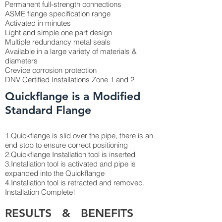
Permanent full-strength connections
ASME flange specification range
Activated in minutes
Light and simple one part design
Multiple redundancy metal seals
Available in a large variety of materials &
diameters
Crevice corrosion protection
DNV Certified Installations Zone 1 and 2
Quickflange is a Modified
Standard Flange
1.Quickflange is slid over the pipe, there is an
end stop to ensure correct positioning
2.Quickflange Installation tool is inserted
3.Installation tool is activated and pipe is
expanded into the Quickflange
4.Installation tool is retracted and removed.
Installation Complete!
RESULTS & BENEFITS