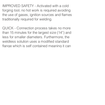
IMPROVED SAFETY - Activated with a cold
forging tool, no hot work is required avoiding
the use of gases, ignition sources and flames
traditionally required for welding.
QUICK - Connection process takes no more
than 15 minutes for the largest size (14”) and
less for smaller diameters. Furthermore, the
weldless solution uses a modified standard
flange which is self contained meaning it can
be shipped and delivered within hours.
FLEXIBLE - Installation can take place in
contained areas with no impact to production
and with a wide range of pipe diameters, this
is a fully flexible solution. Also compatible
with numerous materials.
REDUCED COSTS - With simple application
and installation, personnel requirements
compared with traditional welding techniques,
ensures a cost effective weldless pipe
connection solution.