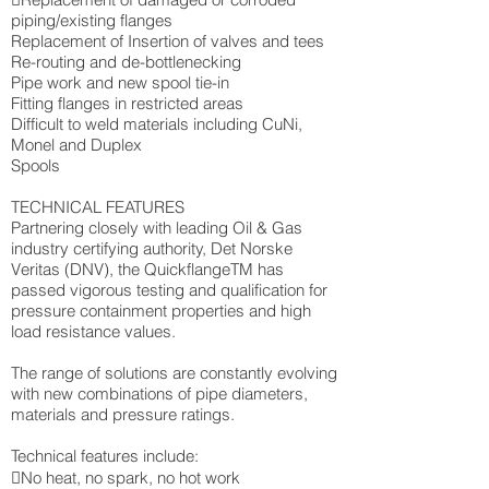
piping/existing flanges
Replacement of Insertion of valves and tees
Re-routing and de-bottlenecking
Pipe work and new spool tie-in
Fitting flanges in restricted areas
Difficult to weld materials including CuNi,
Monel and Duplex
Spools
TECHNICAL FEATURES
Partnering closely with leading Oil & Gas
industry certifying authority, Det Norske
Veritas (DNV), the QuickflangeTM has
passed vigorous testing and qualification for
pressure containment properties and high
load resistance values.
The range of solutions are constantly evolving
with new combinations of pipe diameters,
materials and pressure ratings.
Technical features include:
No heat, no spark, no hot work