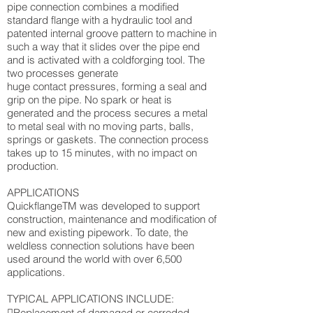
pipe connection combines a modified
standard flange with a hydraulic tool and
patented internal groove pattern to machine in
such a way that it slides over the pipe end
and is activated with a coldforging tool. The
two processes generate
huge contact pressures, forming a seal and
grip on the pipe. No spark or heat is
generated and the process secures a metal
to metal seal with no moving parts, balls,
springs or gaskets. The connection process
takes up to 15 minutes, with no impact on
production.
APPLICATIONS
QuickflangeTM was developed to support
construction, maintenance and modification of
new and existing pipework. To date, the
weldless connection solutions have been
used around the world with over 6,500
applications.
TYPICAL APPLICATIONS INCLUDE:
Replacement of damaged or corroded