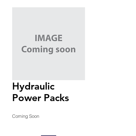
Hydraulic
Power Packs
Coming Soon