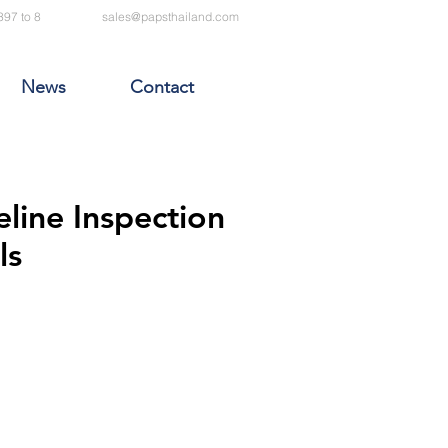
397 to 8
sales@papsthailand.com
News
Contact
eline Inspection
ls