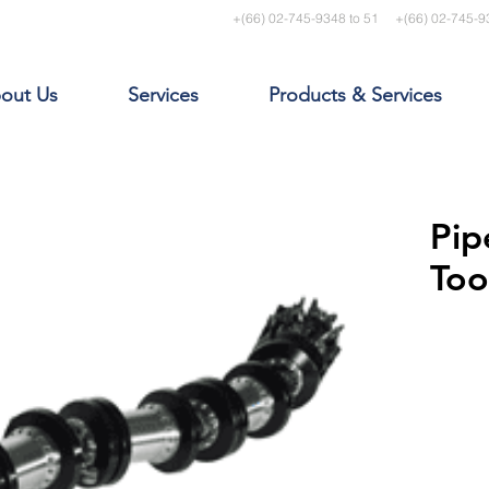
+(66) 02-745-9348 to 51
+(66) 02-745-9
out Us
Services
Products & Services
Pip
Too