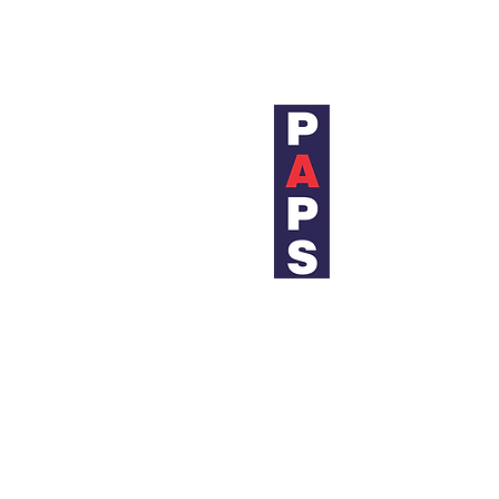
We believe in listening carefully to
and cost-effective inspection and in
PIPELI
Bangkok 
19 Soi C
Sukhumv
Bangkok
Thailand
+(66) 02
+(66) 02
+(66) 02
sales@p