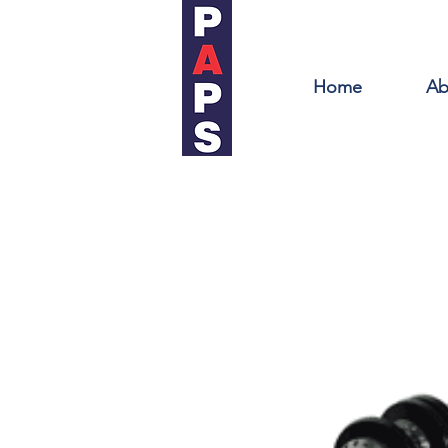
Home
Ab