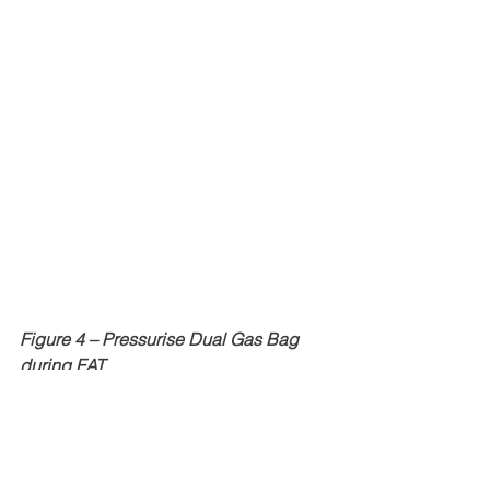
Figure 4 – Pressurise Dual Gas Bag 
during FAT