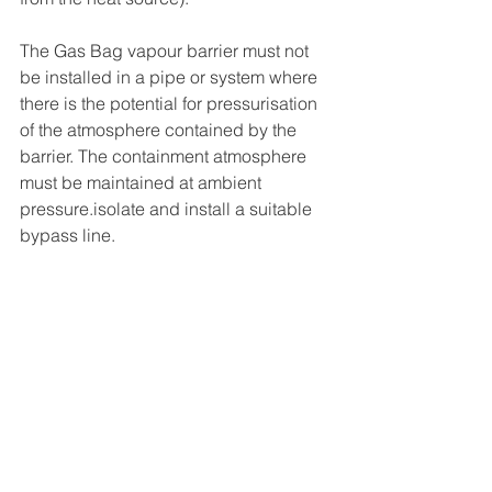
The Gas Bag vapour barrier must not 
be installed in a pipe or system where 
there is the potential for pressurisation 
of the atmosphere contained by the 
barrier. The containment atmosphere 
must be maintained at ambient 
pressure.isolate and install a suitable 
bypass line.