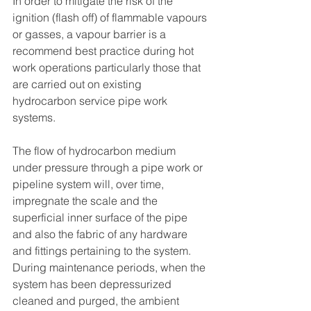
In order to mitigate the risk of the 
ignition (flash off) of flammable vapours 
or gasses, a vapour barrier is a 
recommend best practice during hot 
work operations particularly those that 
are carried out on existing 
hydrocarbon service pipe work 
systems.
The flow of hydrocarbon medium 
under pressure through a pipe work or 
pipeline system will, over time, 
impregnate the scale and the 
superficial inner surface of the pipe 
and also the fabric of any hardware 
and fittings pertaining to the system. 
During maintenance periods, when the 
system has been depressurized 
cleaned and purged, the ambient 