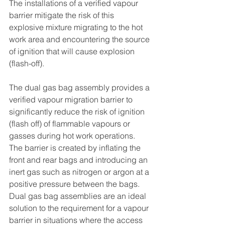
The installations of a verified vapour 
barrier mitigate the risk of this 
explosive mixture migrating to the hot 
work area and encountering the source 
of ignition that will cause explosion 
(flash-off).
The dual gas bag assembly provides a 
verified vapour migration barrier to 
significantly reduce the risk of ignition 
(flash off) of flammable vapours or 
gasses during hot work operations. 
The barrier is created by inflating the 
front and rear bags and introducing an 
inert gas such as nitrogen or argon at a 
positive pressure between the bags.
Dual gas bag assemblies are an ideal 
solution to the requirement for a vapour 
barrier in situations where the access 