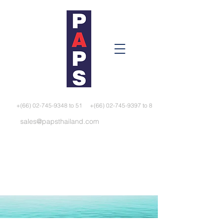
+(66) 02-745-9348 to 51
+(66) 02-745-9397 to 8
sales@papsthailand.com