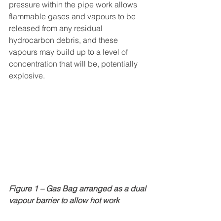
pressure within the pipe work allows 
flammable gases and vapours to be 
released from any residual 
hydrocarbon debris, and these 
vapours may build up to a level of 
concentration that will be, potentially 
explosive.
Figure 1 – Gas Bag arranged as a dual 
vapour barrier to allow hot work