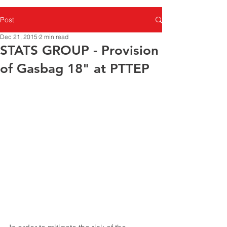
Post
Dec 21, 2015
2 min read
STATS GROUP - Provision
of Gasbag 18" at PTTEP