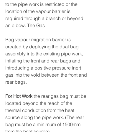
to the pipe work is restricted or the 
location of the vapour barrier is 
required through a branch or beyond 
an elbow. The Gas
Bag vapour migration barrier is 
created by deploying the dual bag 
assembly into the existing pipe work, 
inflating the front and rear bags and 
introducing a positive pressure inert 
gas into the void between the front and 
rear bags.
For Hot Work
 the rear gas bag must be 
located beyond the reach of the 
thermal conduction from the heat 
source along the pipe work. (The rear 
bag must be a minimum of 1500mm 
from the heat source).