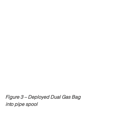
Figure 3 – Deployed Dual Gas Bag 
into pipe spool